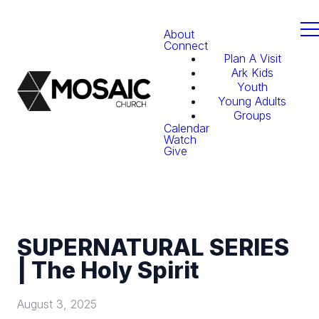
About
Connect
Plan A Visit
Ark Kids
Youth
Young Adults
Groups
Calendar
Watch
Give
SUPERNATURAL SERIES
| The Holy Spirit
August 3, 2025