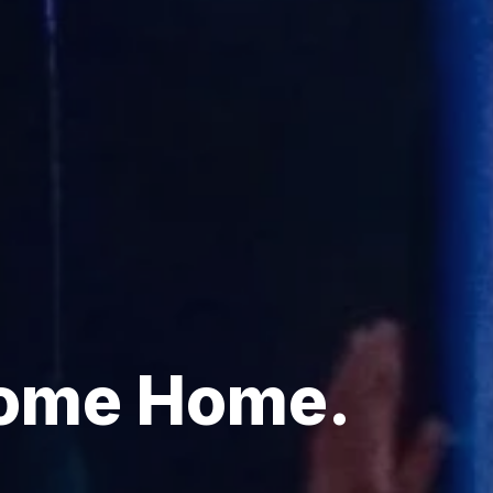
come
Home
.