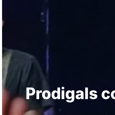
Prodigals 