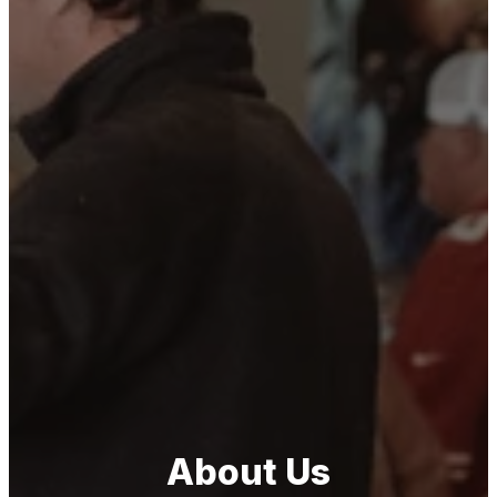
About Us