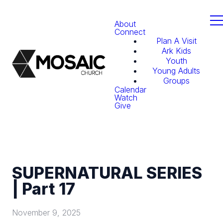
About
Connect
Plan A Visit
Ark Kids
Youth
Young Adults
Groups
Calendar
Watch
Give
SUPERNATURAL SERIES
| Part 17
November 9, 2025