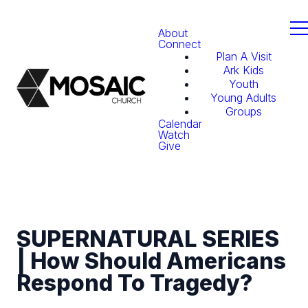
About
Connect
Plan A Visit
Ark Kids
Youth
Young Adults
Groups
Calendar
Watch
Give
SUPERNATURAL SERIES
| How Should Americans
Respond To Tragedy?