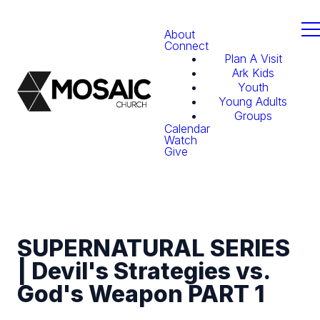
About
Connect
Plan A Visit
Ark Kids
Youth
Young Adults
Groups
Calendar
Watch
Give
SUPERNATURAL SERIES
| Devil's Strategies vs.
God's Weapon PART 1