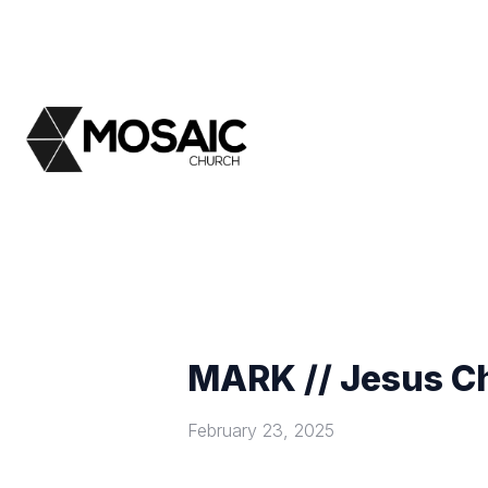
MARK // Jesus Ch
February 23, 2025