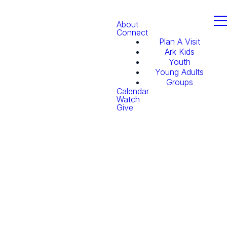
About
Connect
Plan A Visit
Ark Kids
Youth
Young Adults
Groups
Calendar
Watch
Give