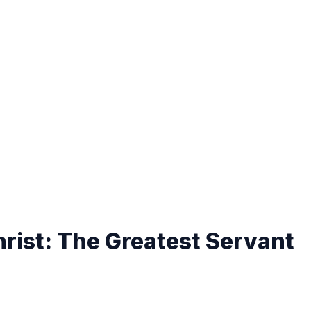
rist: The Greatest Servant